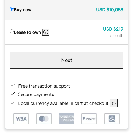
Buy now
USD
$10,088
USD
$219
Lease to own
/ month
Next
Free transaction support
Secure payments
Local currency available in cart at checkout