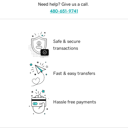
Need help? Give us a call.
480-651-9741
Safe & secure
transactions
Fast & easy transfers
Hassle free payments