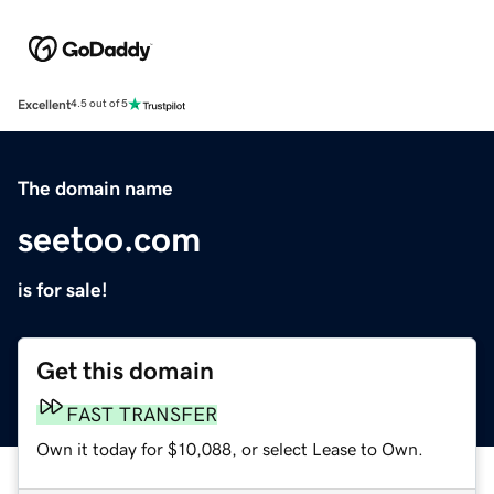
Excellent
4.5 out of 5
The domain name
seetoo.com
is for sale!
Get this domain
FAST TRANSFER
Own it today for $10,088, or select Lease to Own.