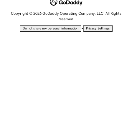
Copyright © 2026 GoDaddy Operating Company, LLC. All Rights
Reserved.
•
Do not share my personal information
Privacy Settings