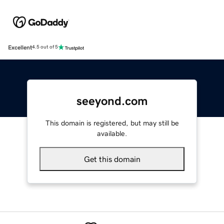
Excellent
4.5 out of 5
seeyond.com
This domain is registered, but may still be
available.
Get this domain