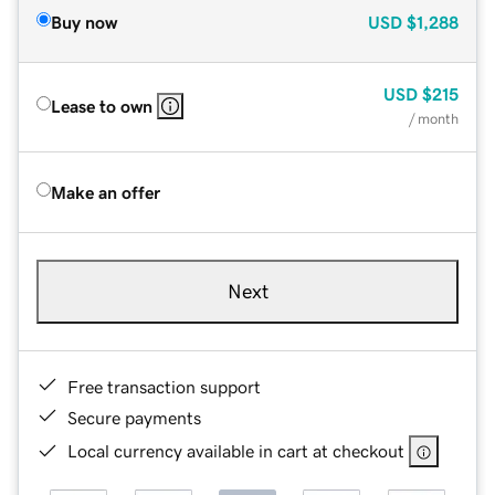
Buy now
USD
$1,288
USD
$215
Lease to own
/ month
Make an offer
Next
Free transaction support
Secure payments
Local currency available in cart at checkout