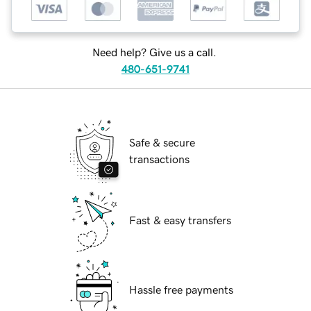
Need help? Give us a call.
480-651-9741
Safe & secure
transactions
Fast & easy transfers
Hassle free payments