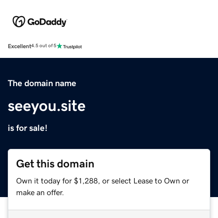
Excellent
4.5 out of 5
The domain name
seeyou.site
is for sale!
Get this domain
Own it today for $1,288, or select Lease to Own or
make an offer.