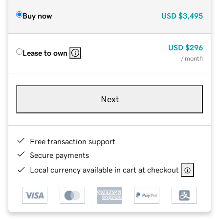
Buy now
USD
$3,495
USD
$296
Lease to own
/ month
Next
Free transaction support
Secure payments
Local currency available in cart at checkout