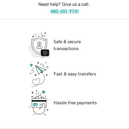
Need help? Give us a call.
480-651-9741
Safe & secure
transactions
Fast & easy transfers
Hassle free payments