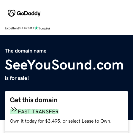
Excellent
4.5 out of 5
The domain name
SeeYouSound.com
is for sale!
Get this domain
FAST TRANSFER
Own it today for $3,495, or select Lease to Own.