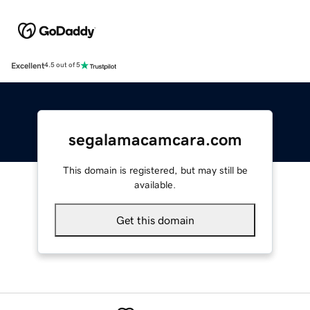
Excellent
4.5 out of 5
segalamacamcara.com
This domain is registered, but may still be
available.
Get this domain