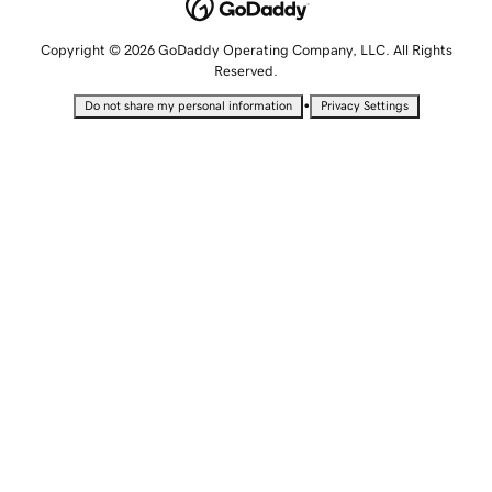
Copyright © 2026 GoDaddy Operating Company, LLC. All Rights
Reserved.
•
Do not share my personal information
Privacy Settings