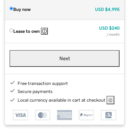
Buy now
USD
$4,995
USD
$240
Lease to own
/ month
Next
Free transaction support
Secure payments
Local currency available in cart at checkout