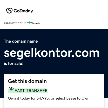
Excellent
4.5 out of 5
The domain name
segelkontor.com
is for sale!
Get this domain
FAST TRANSFER
Own it today for $4,995, or select Lease to Own.