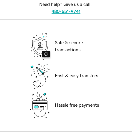
Need help? Give us a call.
480-651-9741
Safe & secure
transactions
Fast & easy transfers
Hassle free payments