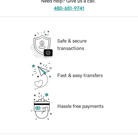
Need help? Give us a call.
480-651-9741
Safe & secure
transactions
Fast & easy transfers
Hassle free payments