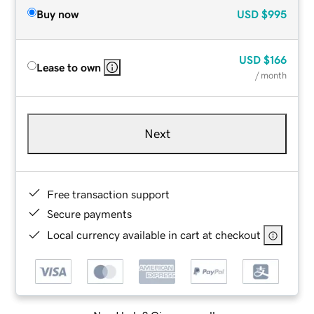
Buy now
USD
$995
USD
$166
Lease to own
/ month
Next
Free transaction support
Secure payments
Local currency available in cart at checkout