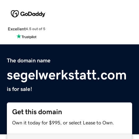
Excellent
4.5 out of 5
The domain name
segelwerkstatt.com
is for sale!
Get this domain
Own it today for $995, or select Lease to Own.