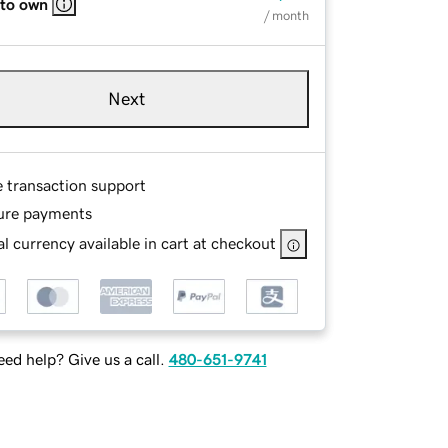
 to own
/ month
Next
e transaction support
ure payments
l currency available in cart at checkout
ed help? Give us a call.
480-651-9741