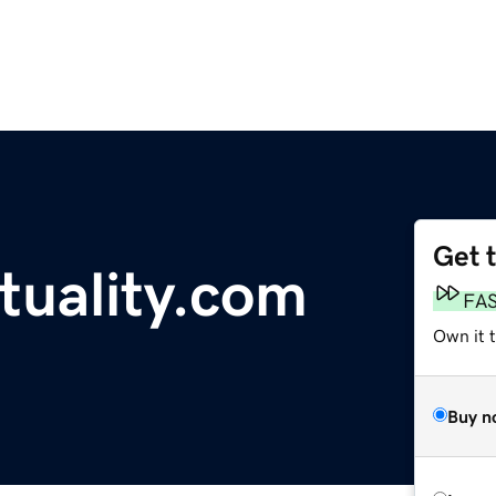
Get 
tuality.com
FA
Own it 
Buy n