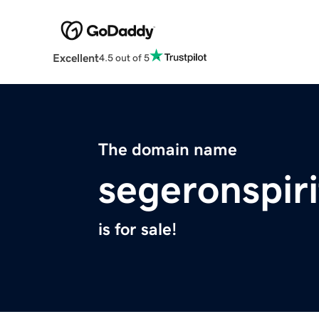
Excellent
4.5 out of 5
The domain name
segeronspiri
is for sale!