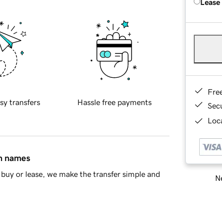
Lease
Fre
sy transfers
Hassle free payments
Sec
Loca
in names
buy or lease, we make the transfer simple and
Ne