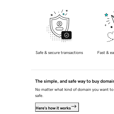
Safe & secure transactions
Fast & ea
The simple, and safe way to buy doma
No matter what kind of domain you want to 
safe.
Here's how it works