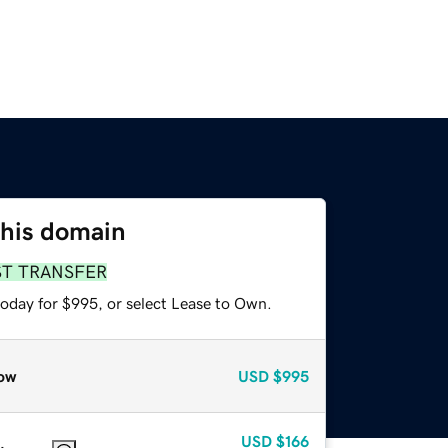
this domain
ST TRANSFER
today for $995, or select Lease to Own.
ow
USD
$995
USD
$166