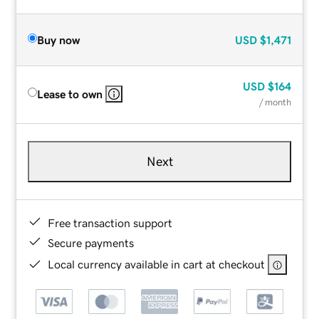
Buy now
USD
$1,471
USD
$164
Lease to own
/ month
Next
Free transaction support
Secure payments
Local currency available in cart at checkout