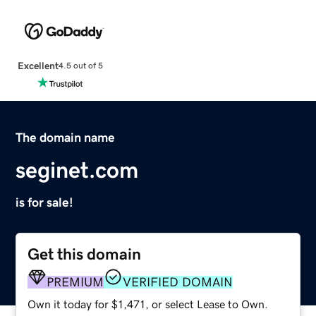
Excellent
4.5 out of 5
The domain name
seginet.com
is for sale!
Get this domain
PREMIUM
VERIFIED DOMAIN
Own it today for $1,471, or select Lease to Own.