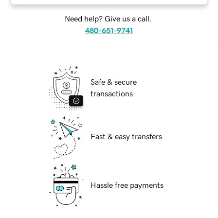
Need help? Give us a call.
480-651-9741
Safe & secure
transactions
Fast & easy transfers
Hassle free payments