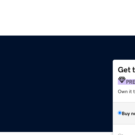
Get 
PR
Own it t
Buy n