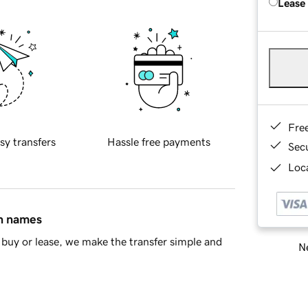
Lease
Fre
sy transfers
Hassle free payments
Sec
Loca
in names
buy or lease, we make the transfer simple and
Ne