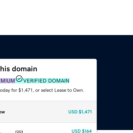
this domain
EMIUM
VERIFIED DOMAIN
oday for $1,471, or select Lease to Own.
ow
USD
$1,471
USD
$164