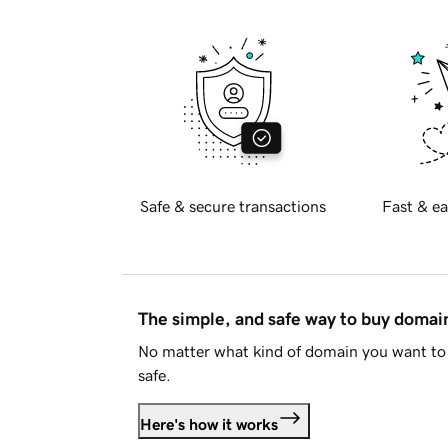
Safe & secure transactions
Fast & ea
The simple, and safe way to buy doma
No matter what kind of domain you want to 
safe.
Here's how it works