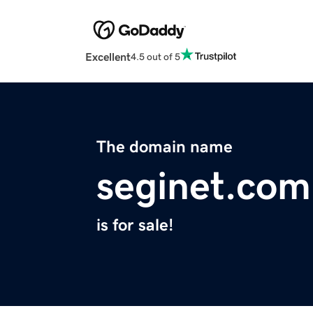
Excellent
4.5 out of 5
The domain name
seginet.com
is for sale!