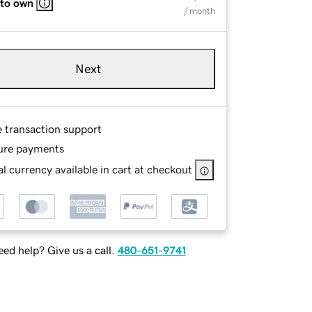
 to own
/ month
Next
e transaction support
ure payments
l currency available in cart at checkout
ed help? Give us a call.
480-651-9741