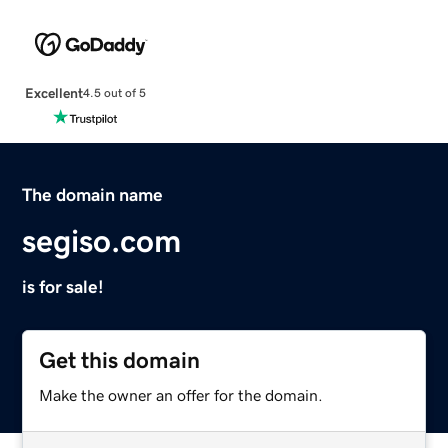
Excellent
4.5 out of 5
The domain name
segiso.com
is for sale!
Get this domain
Make the owner an offer for the domain.