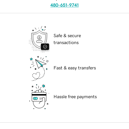
480-651-9741
Safe & secure
transactions
Fast & easy transfers
Hassle free payments