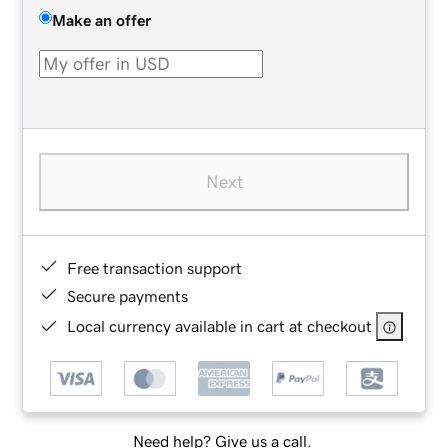
Make an offer
Next
Free transaction support
Secure payments
Local currency available in cart at checkout
Need help? Give us a call.