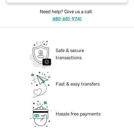
Need help? Give us a call.
480-651-9741
Safe & secure
transactions
Fast & easy transfers
Hassle free payments