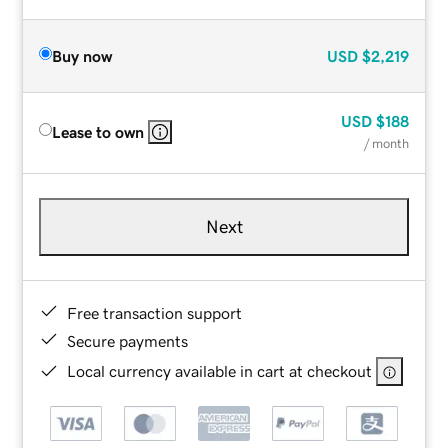
Buy now
USD
$2,219
USD
$188
Lease to own
/ month
Next
Free transaction support
Secure payments
Local currency available in cart at checkout