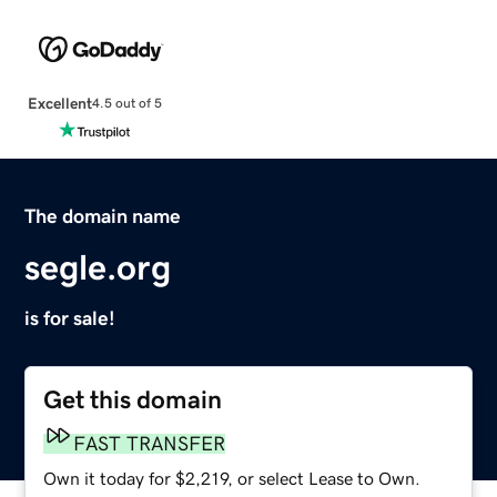
Excellent
4.5 out of 5
The domain name
segle.org
is for sale!
Get this domain
FAST TRANSFER
Own it today for $2,219, or select Lease to Own.