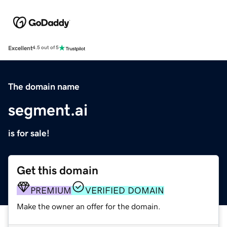
Excellent
4.5 out of 5
The domain name
segment.ai
is for sale!
Get this domain
PREMIUM
VERIFIED DOMAIN
Make the owner an offer for the domain.