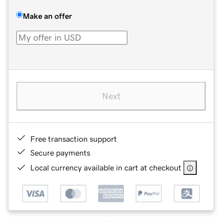
Make an offer
Next
Free transaction support
Secure payments
Local currency available in cart at checkout