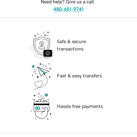
Need help? Give us a call.
480-651-9741
Safe & secure
transactions
Fast & easy transfers
Hassle free payments