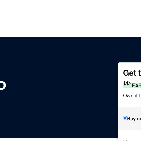
Get 
o
FA
Own it 
Buy n