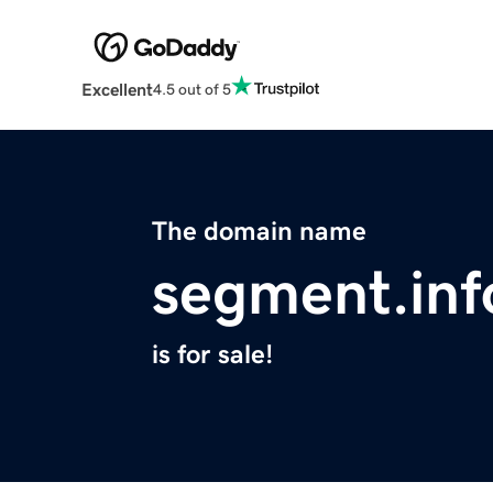
Excellent
4.5 out of 5
The domain name
segment.inf
is for sale!