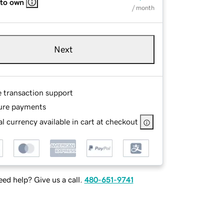
 to own
/ month
Next
e transaction support
ure payments
l currency available in cart at checkout
ed help? Give us a call.
480-651-9741