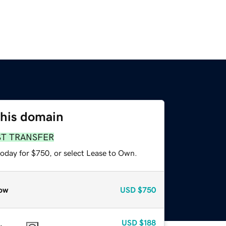
this domain
ST TRANSFER
today for $750, or select Lease to Own.
ow
USD
$750
USD
$188