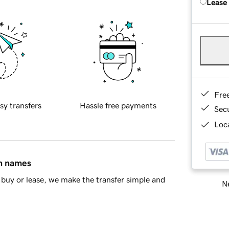
Lease
Fre
sy transfers
Hassle free payments
Sec
Loca
in names
buy or lease, we make the transfer simple and
Ne