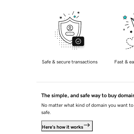
Safe & secure transactions
Fast & ea
The simple, and safe way to buy doma
No matter what kind of domain you want to 
safe.
Here's how it works