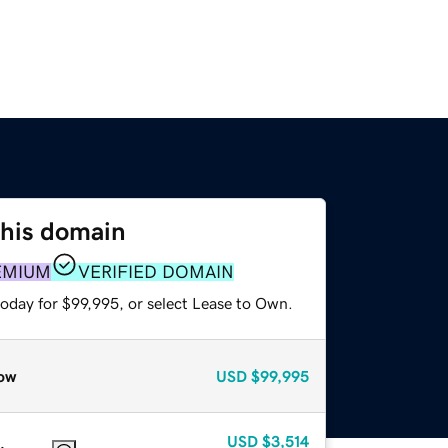
this domain
EMIUM
VERIFIED DOMAIN
today for $99,995, or select Lease to Own.
ow
USD
$99,995
USD
$3,514