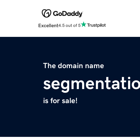
Excellent
4.5 out of 5
The domain name
segmentati
is for sale!