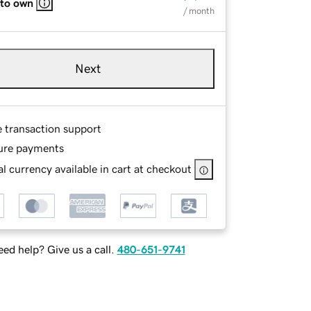
 to own
/ month
Next
e transaction support
ure payments
l currency available in cart at checkout
ed help? Give us a call.
480-651-9741