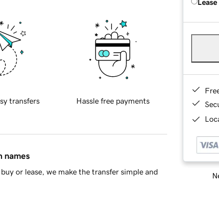
Lease
Fre
sy transfers
Hassle free payments
Sec
Loca
in names
buy or lease, we make the transfer simple and
Ne