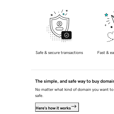
Safe & secure transactions
Fast & ea
The simple, and safe way to buy doma
No matter what kind of domain you want to 
safe.
Here's how it works