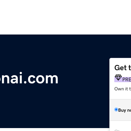
Get 
onai.com
PR
Own it 
Buy n