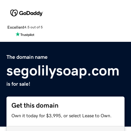
Excellent
4.5 out of 5
The domain name
segolilysoap.com
is for sale!
Get this domain
Own it today for $3,995, or select Lease to Own.