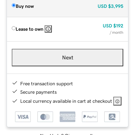
Buy now
USD
$3,995
USD
$192
Lease to own
/ month
Next
Free transaction support
Secure payments
Local currency available in cart at checkout