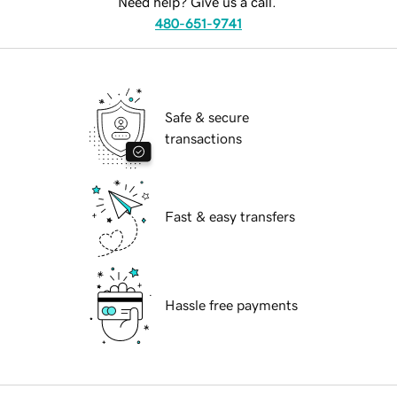
Need help? Give us a call.
480-651-9741
Safe & secure
transactions
Fast & easy transfers
Hassle free payments