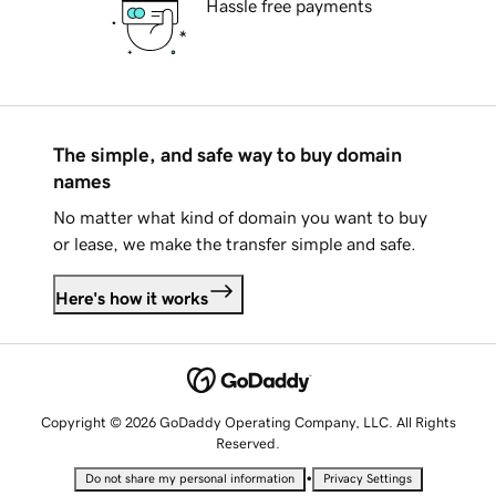
Hassle free payments
The simple, and safe way to buy domain
names
No matter what kind of domain you want to buy
or lease, we make the transfer simple and safe.
Here's how it works
Copyright © 2026 GoDaddy Operating Company, LLC. All Rights
Reserved.
•
Do not share my personal information
Privacy Settings