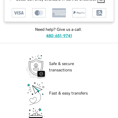
Need help? Give us a call.
480-651-9741
Safe & secure
transactions
Fast & easy transfers