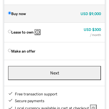
Buy now
USD
$9,000
USD
$300
Lease to own
/ month
Make an offer
Next
Free transaction support
Secure payments
Local currency available in cart at checkout