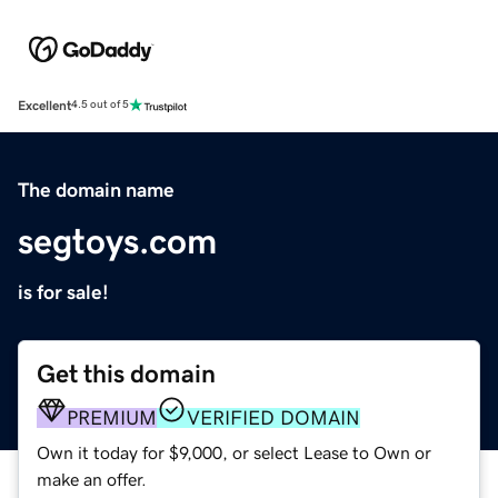
Excellent
4.5 out of 5
The domain name
segtoys.com
is for sale!
Get this domain
PREMIUM
VERIFIED DOMAIN
Own it today for $9,000, or select Lease to Own or
make an offer.