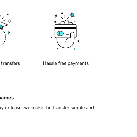
 transfers
Hassle free payments
 names
y or lease, we make the transfer simple and