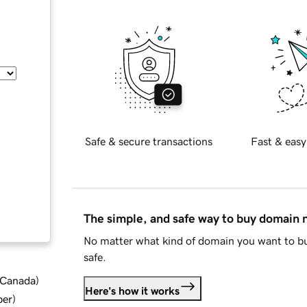
Safe & secure transactions
Fast & easy
The simple, and safe way to buy domain
No matter what kind of domain you want to bu
safe.
d Canada
)
Here's how it works
ber
)