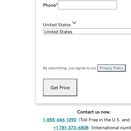
Phone
*
United States
By submitting, you agree to our
Privacy Policy
.
Get Price
Contact us now.
1-855-646-1390
(
Toll Free in the U.S. an
+1 781-373-6808
(
International num