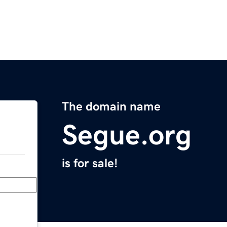
The domain name
Segue.org
is for sale!