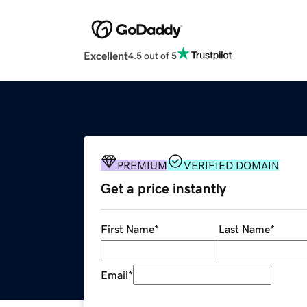
Excellent
4.5 out of 5
PREMIUM
VERIFIED DOMAIN
Get a price instantly
First Name
*
Last Name
*
Email
*