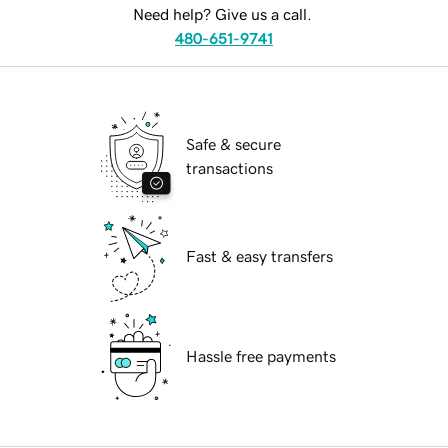
Need help? Give us a call.
480-651-9741
Safe & secure
transactions
Fast & easy transfers
Hassle free payments