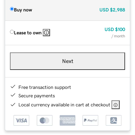
Buy now
USD
$2,988
USD
$100
Lease to own
/ month
Next
Free transaction support
Secure payments
Local currency available in cart at checkout