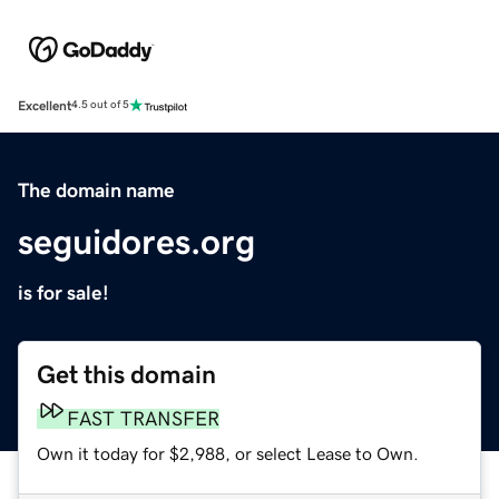
Excellent
4.5 out of 5
The domain name
seguidores.org
is for sale!
Get this domain
FAST TRANSFER
Own it today for $2,988, or select Lease to Own.