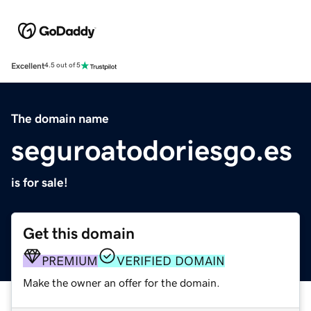
Excellent
4.5 out of 5
The domain name
seguroatodoriesgo.es
is for sale!
Get this domain
PREMIUM
VERIFIED DOMAIN
Make the owner an offer for the domain.