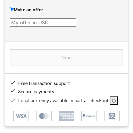
Make an offer
Next
Free transaction support
Secure payments
Local currency available in cart at checkout