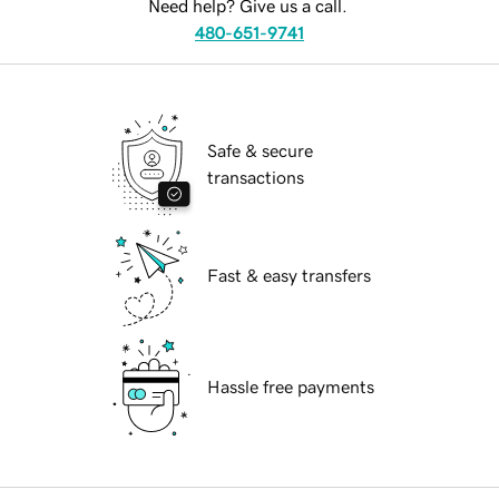
Need help? Give us a call.
480-651-9741
Safe & secure
transactions
Fast & easy transfers
Hassle free payments