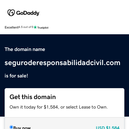
Excellent
4.5 out of 5
The domain name
seguroderesponsabilidadcivil.com
is for sale!
Get this domain
Own it today for $1,584, or select Lease to Own.
Buy now
USD
$1,584