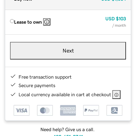
USD
$103
Lease to own
/ month
Next
Free transaction support
Secure payments
Local currency available in cart at checkout
Need help? Give us a call.