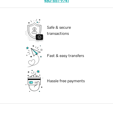
480-651-9741
Safe & secure
transactions
Fast & easy transfers
Hassle free payments