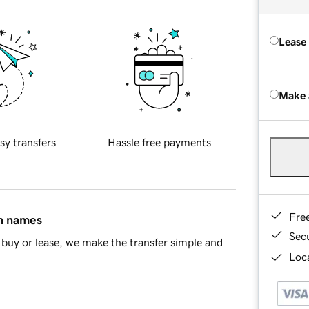
Lease
Make 
sy transfers
Hassle free payments
Fre
in names
Sec
buy or lease, we make the transfer simple and
Loca