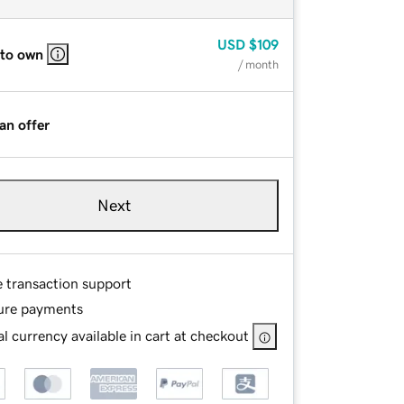
USD
$109
 to own
/ month
an offer
Next
e transaction support
ure payments
l currency available in cart at checkout