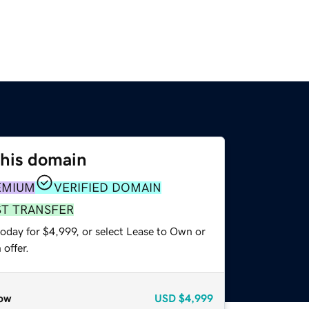
this domain
EMIUM
VERIFIED DOMAIN
ST TRANSFER
oday for $4,999, or select Lease to Own or
offer.
ow
USD
$4,999