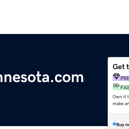
Get 
nnesota.com
PR
FA
Own it t
make an 
Buy n