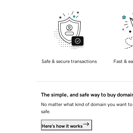
Safe & secure transactions
Fast & ea
The simple, and safe way to buy doma
No matter what kind of domain you want to 
safe.
Here's how it works