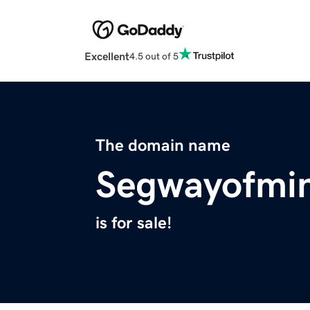
Excellent
4.5 out of 5
The domain name
Segwayofmi
is for sale!