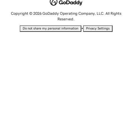
Copyright © 2026 GoDaddy Operating Company, LLC. All Rights
Reserved.
•
Do not share my personal information
Privacy Settings