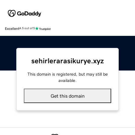
Excellent
4.5 out of 5
sehirlerarasikurye.xyz
This domain is registered, but may still be
available.
Get this domain