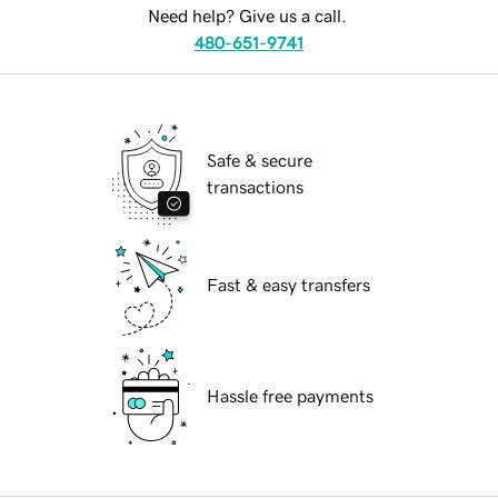
Need help? Give us a call.
480-651-9741
Safe & secure
transactions
Fast & easy transfers
Hassle free payments