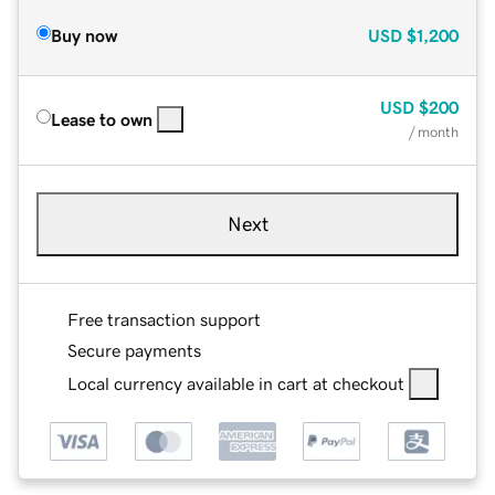
Buy now
USD
$1,200
USD
$200
Lease to own
/ month
Next
Free transaction support
Secure payments
Local currency available in cart at checkout