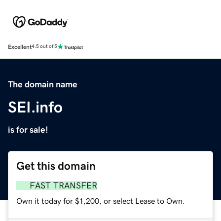
Excellent
4.5 out of 5
The domain name
SEI.info
is for sale!
Get this domain
FAST TRANSFER
Own it today for $1,200, or select Lease to Own.