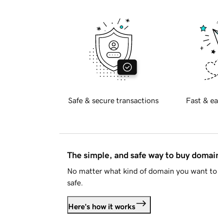
Safe & secure transactions
Fast & ea
The simple, and safe way to buy doma
No matter what kind of domain you want to 
safe.
Here's how it works