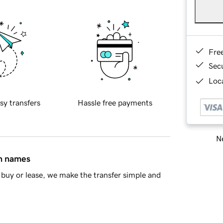
Fre
Sec
Loca
sy transfers
Hassle free payments
Ne
in names
buy or lease, we make the transfer simple and