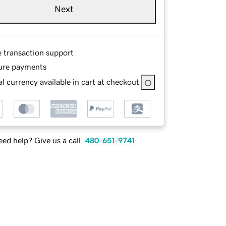
Next
e transaction support
ure payments
l currency available in cart at checkout
ed help? Give us a call.
480-651-9741