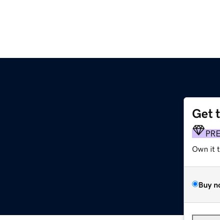
Get 
PR
Own it 
Buy n