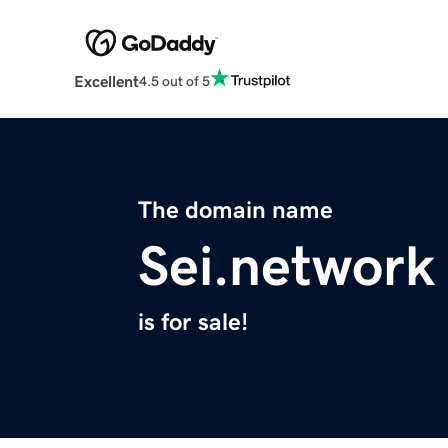
Excellent
4.5 out of 5
The domain name
Sei.network
is for sale!