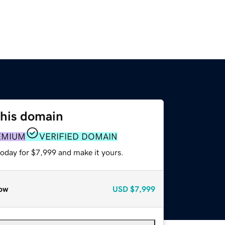
this domain
EMIUM
VERIFIED DOMAIN
today for $7,999 and make it yours.
ow
USD
$7,999