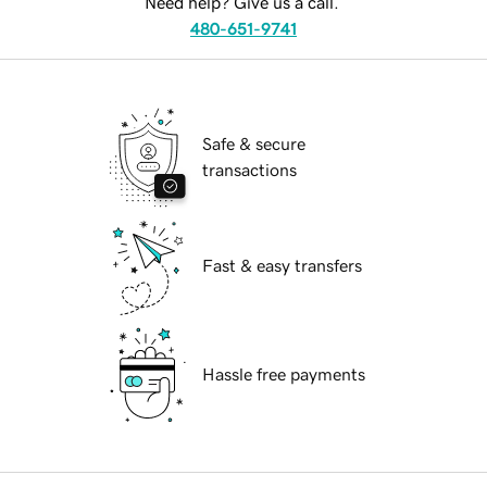
Need help? Give us a call.
480-651-9741
Safe & secure
transactions
Fast & easy transfers
Hassle free payments