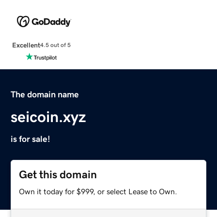
Excellent
4.5 out of 5
The domain name
seicoin.xyz
is for sale!
Get this domain
Own it today for $999, or select Lease to Own.