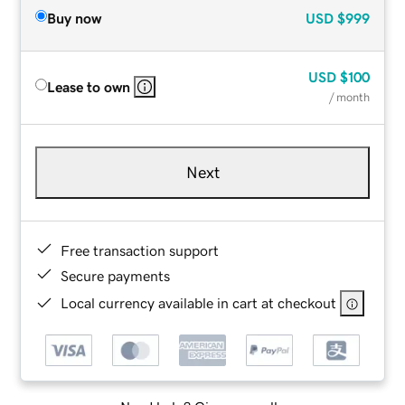
Buy now
USD
$999
USD
$100
Lease to own
/ month
Next
Free transaction support
Secure payments
Local currency available in cart at checkout