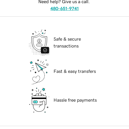
Need help? Give us a call.
480-651-9741
Safe & secure
transactions
Fast & easy transfers
Hassle free payments