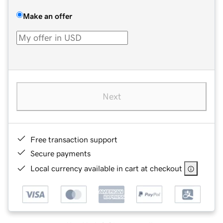
Make an offer
Next
Free transaction support
Secure payments
Local currency available in cart at checkout