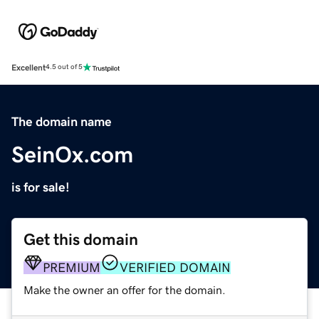
Excellent
4.5 out of 5
The domain name
SeinOx.com
is for sale!
Get this domain
PREMIUM
VERIFIED DOMAIN
Make the owner an offer for the domain.