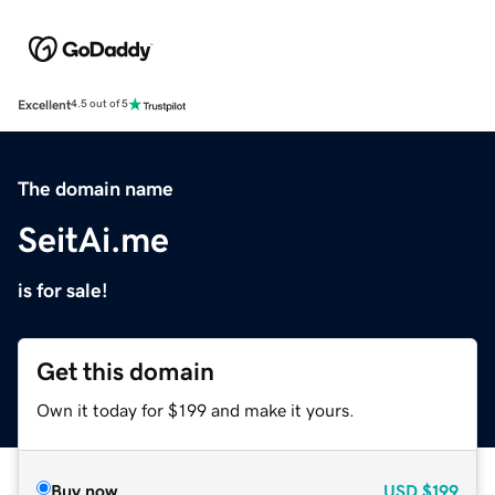
Excellent
4.5 out of 5
The domain name
SeitAi.me
is for sale!
Get this domain
Own it today for $199 and make it yours.
Buy now
USD
$199