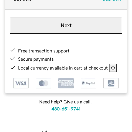
Next
Free transaction support
Secure payments
Local currency available in cart at checkout
Need help? Give us a call.
480-651-9741