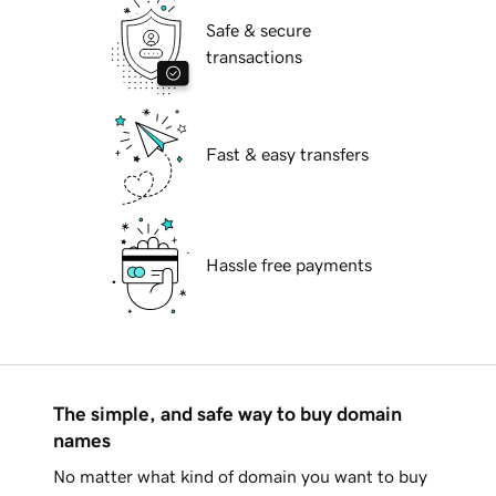
Safe & secure
transactions
Fast & easy transfers
Hassle free payments
The simple, and safe way to buy domain
names
No matter what kind of domain you want to buy