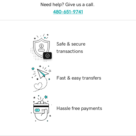
Need help? Give us a call.
480-651-9741
Safe & secure
transactions
Fast & easy transfers
Hassle free payments