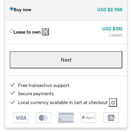
Buy now
USD
$2,988
USD
$100
Lease to own
/ month
Next
Free transaction support
Secure payments
Local currency available in cart at checkout