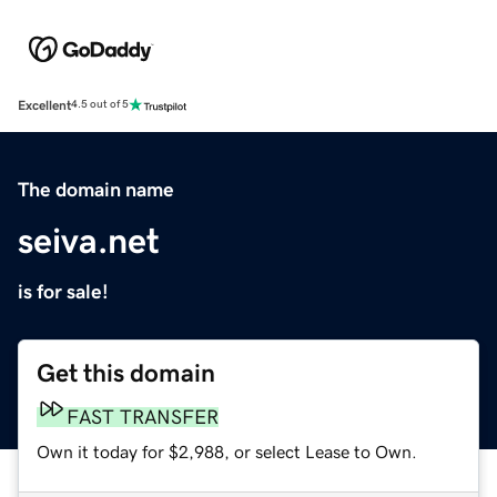
Excellent
4.5 out of 5
The domain name
seiva.net
is for sale!
Get this domain
FAST TRANSFER
Own it today for $2,988, or select Lease to Own.