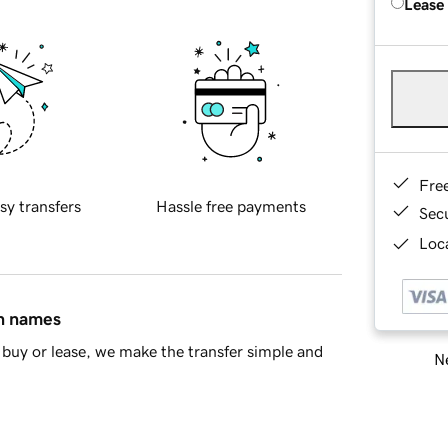
Lease
Fre
sy transfers
Hassle free payments
Sec
Loca
in names
buy or lease, we make the transfer simple and
Ne