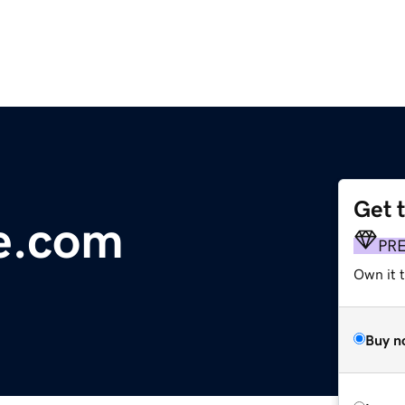
Get 
e.com
PR
Own it t
Buy n