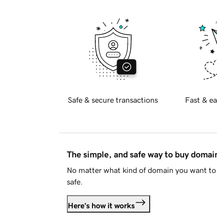
Safe & secure transactions
Fast & ea
The simple, and safe way to buy doma
No matter what kind of domain you want to 
safe.
Here's how it works