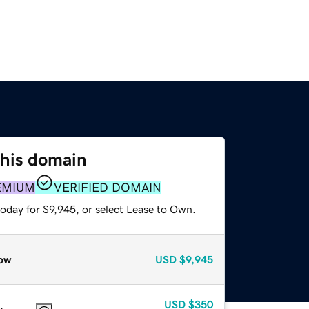
this domain
EMIUM
VERIFIED DOMAIN
oday for $9,945, or select Lease to Own.
ow
USD
$9,945
USD
$350