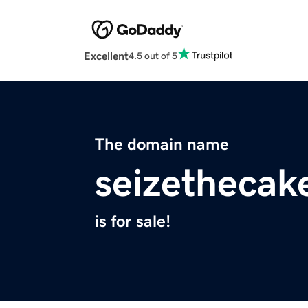
Excellent
4.5 out of 5
The domain name
seizethecak
is for sale!