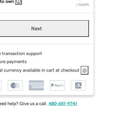
 to own
/ month
Next
e transaction support
ure payments
l currency available in cart at checkout
ed help? Give us a call.
480-651-9741