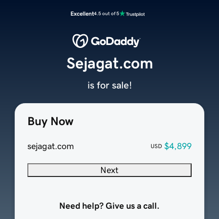
Excellent
4.5 out of 5
Sejagat.com
is for sale!
Buy Now
sejagat.com
$4,899
USD
Next
Need help? Give us a call.