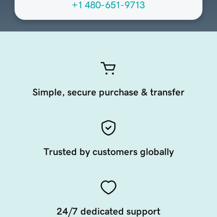
+1 480-651-9713
Simple, secure purchase & transfer
Trusted by customers globally
24/7 dedicated support