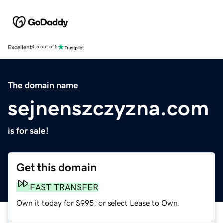
Excellent
4.5 out of 5
The domain name
sejnenszczyzna.com
is for sale!
Get this domain
FAST TRANSFER
Own it today for $995, or select Lease to Own.