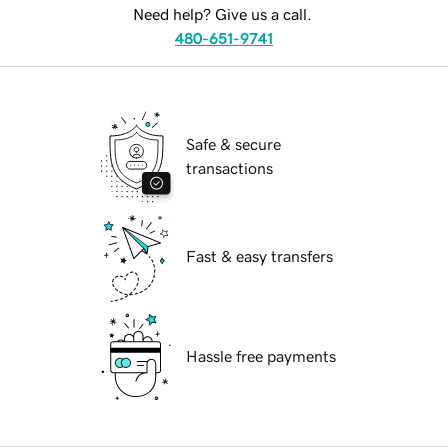
Need help? Give us a call.
480-651-9741
Safe & secure
transactions
Fast & easy transfers
Hassle free payments