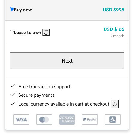
Buy now
USD
$995
USD
$166
Lease to own
/ month
Next
Free transaction support
Secure payments
Local currency available in cart at checkout