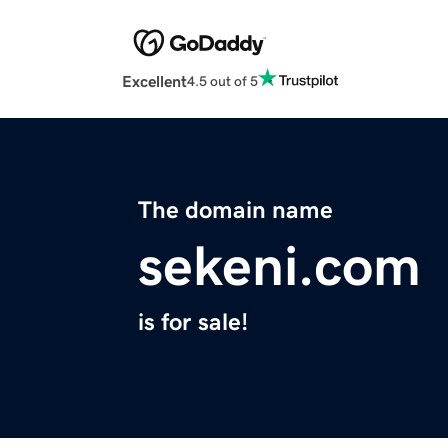
Excellent
4.5 out of 5
The domain name
sekeni.com
is for sale!