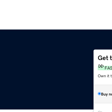
Get 
FA
Own it 
Buy n