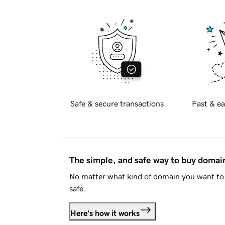
Safe & secure transactions
Fast & ea
The simple, and safe way to buy doma
No matter what kind of domain you want to 
safe.
Here's how it works