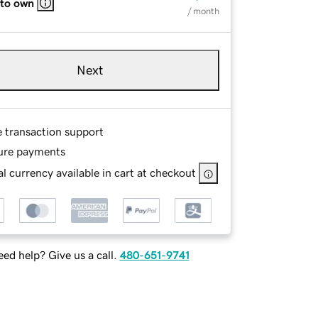
 to own
/ month
Next
e transaction support
ure payments
l currency available in cart at checkout
ed help? Give us a call.
480-651-9741