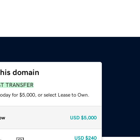
this domain
ST TRANSFER
today for $5,000, or select Lease to Own.
ow
USD
$5,000
USD
$240