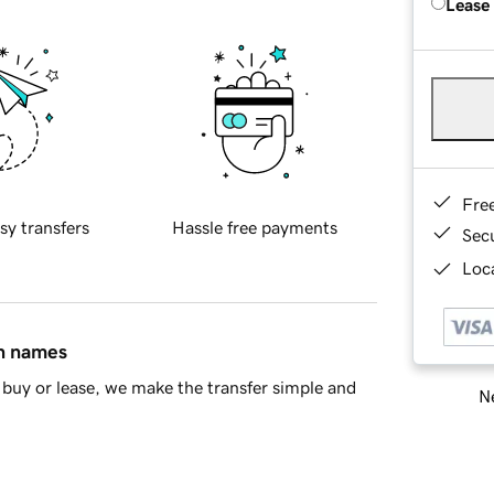
Lease
Fre
sy transfers
Hassle free payments
Sec
Loca
in names
buy or lease, we make the transfer simple and
Ne