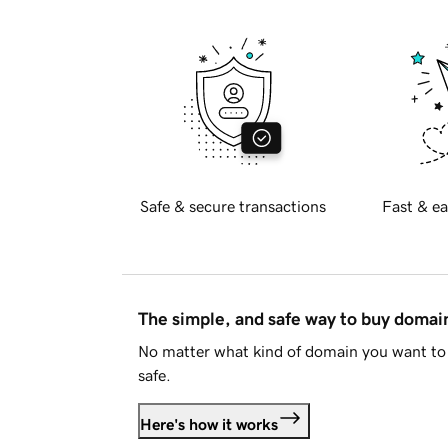
Safe & secure transactions
Fast & ea
The simple, and safe way to buy doma
No matter what kind of domain you want to 
safe.
Here's how it works