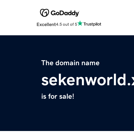
Excellent
4.5 out of 5
The domain name
sekenworld.
is for sale!