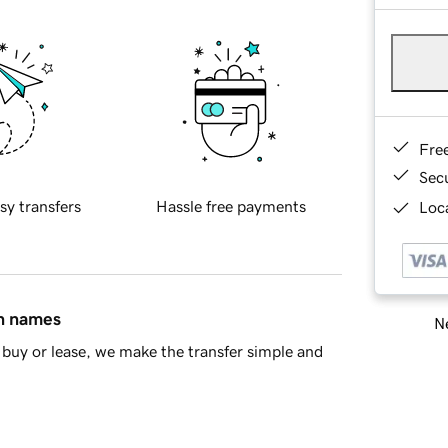
Fre
Sec
sy transfers
Hassle free payments
Loca
in names
Ne
buy or lease, we make the transfer simple and