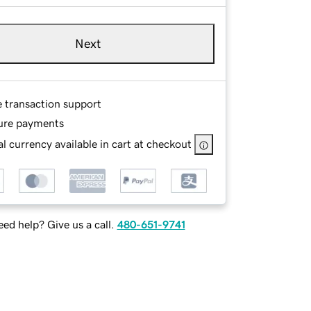
Next
e transaction support
ure payments
l currency available in cart at checkout
ed help? Give us a call.
480-651-9741