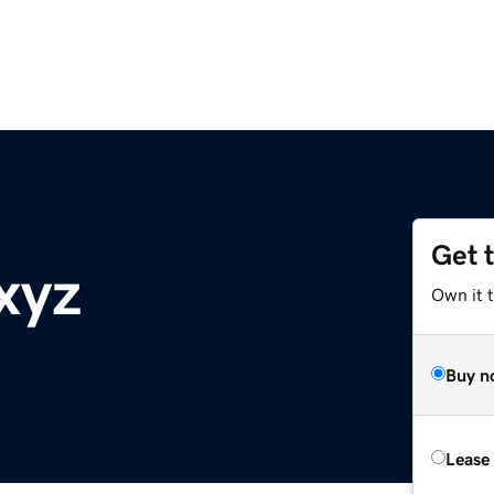
Get 
xyz
Own it t
Buy n
Lease