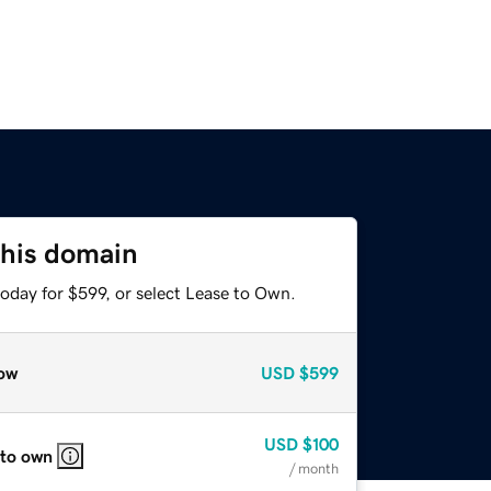
this domain
oday for $599, or select Lease to Own.
ow
USD
$599
USD
$100
 to own
/ month