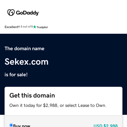
Excellent
4.5 out of 5
The domain name
Sekex.com
is for sale!
Get this domain
Own it today for $2,988, or select Lease to Own.
Buy now
USD
$2,988