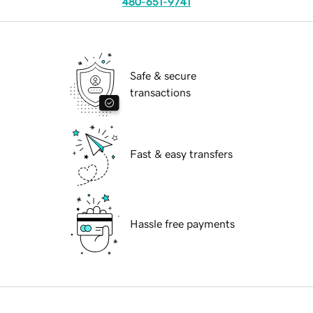
480-651-9741
Safe & secure
transactions
Fast & easy transfers
Hassle free payments