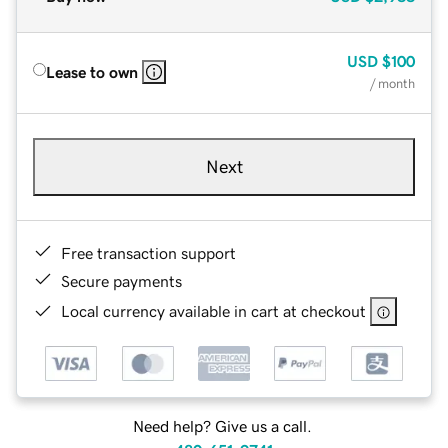
USD
$100
Lease to own
/ month
Next
Free transaction support
Secure payments
Local currency available in cart at checkout
Need help? Give us a call.