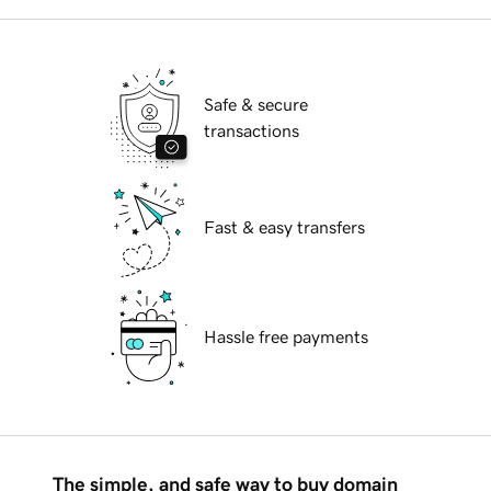
Safe & secure
transactions
Fast & easy transfers
Hassle free payments
The simple, and safe way to buy domain