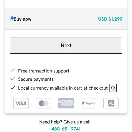
Buy now
USD
$1,299
Next
Free transaction support
Secure payments
Local currency available in cart at checkout
Need help? Give us a call.
480-651-9741