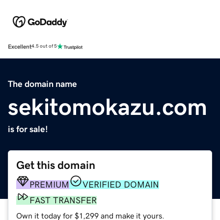
Excellent
4.5 out of 5
The domain name
sekitomokazu.com
is for sale!
Get this domain
PREMIUM
VERIFIED DOMAIN
FAST TRANSFER
Own it today for $1,299 and make it yours.