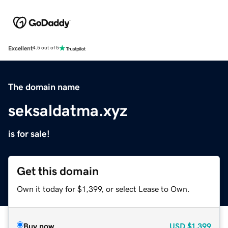
Excellent
4.5 out of 5
The domain name
seksaldatma.xyz
is for sale!
Get this domain
Own it today for $1,399, or select Lease to Own.
Buy now
USD
$1,399