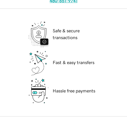
480-651-9741
Safe & secure
transactions
Fast & easy transfers
Hassle free payments