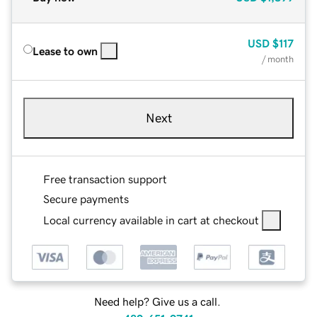
USD
$117
Lease to own
/ month
Next
Free transaction support
Secure payments
Local currency available in cart at checkout
Need help? Give us a call.