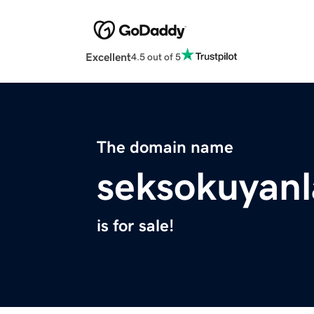
Excellent
4.5 out of 5
The domain name
seksokuyanl
is for sale!