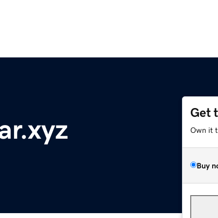
Get 
ar.xyz
Own it 
Buy n