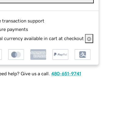
e transaction support
ure payments
l currency available in cart at checkout
ed help? Give us a call.
480-651-9741