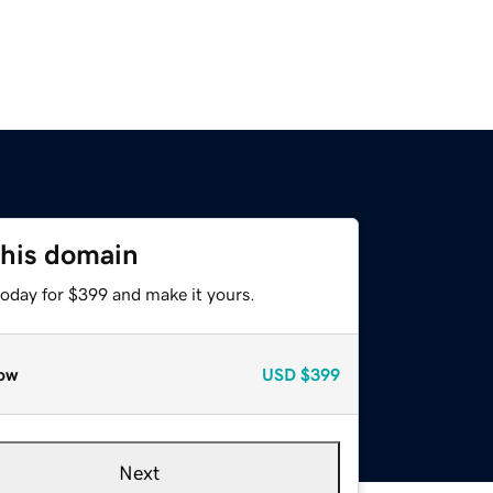
this domain
today for $399 and make it yours.
ow
USD
$399
Next