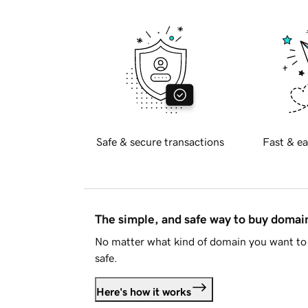
Safe & secure transactions
Fast & ea
The simple, and safe way to buy doma
No matter what kind of domain you want to 
safe.
Here's how it works