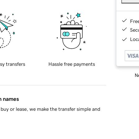
Fre
Sec
Loca
sy transfers
Hassle free payments
Ne
in names
buy or lease, we make the transfer simple and