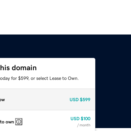
this domain
oday for $599, or select Lease to Own.
ow
USD
$599
USD
$100
 to own
/ month