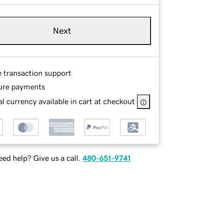
Next
e transaction support
ure payments
l currency available in cart at checkout
ed help? Give us a call.
480-651-9741