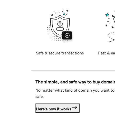
Safe & secure transactions
Fast & ea
The simple, and safe way to buy doma
No matter what kind of domain you want to 
safe.
Here's how it works