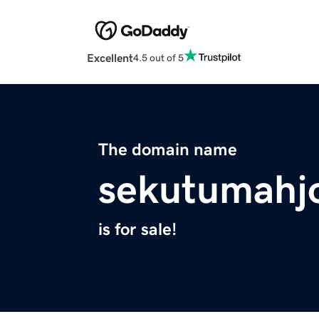
Excellent
4.5 out of 5
The domain name
sekutumahj
is for sale!