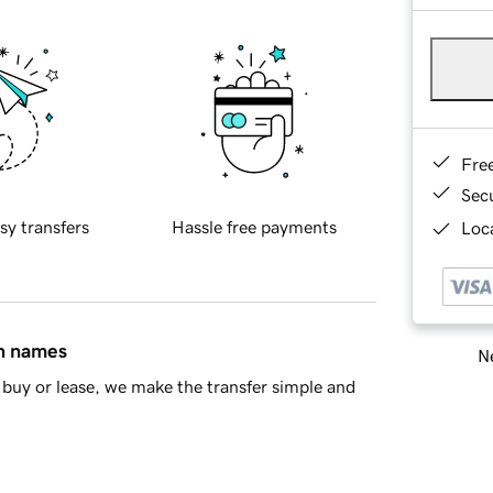
Fre
Sec
sy transfers
Hassle free payments
Loca
in names
Ne
buy or lease, we make the transfer simple and