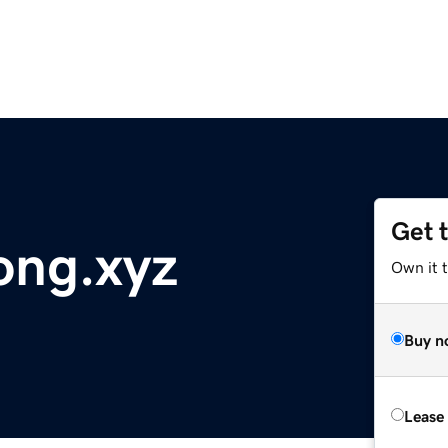
Get 
ong.xyz
Own it t
Buy n
Lease