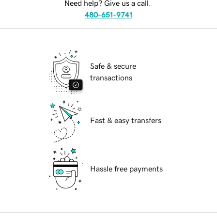
Need help? Give us a call.
480-651-9741
Safe & secure
transactions
Fast & easy transfers
Hassle free payments