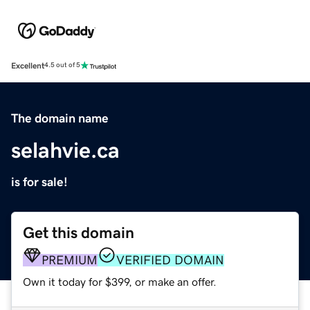
Excellent
4.5 out of 5
The domain name
selahvie.ca
is for sale!
Get this domain
PREMIUM
VERIFIED DOMAIN
Own it today for $399, or make an offer.