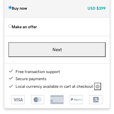
Buy now
USD
$399
Make an offer
Next
Free transaction support
Secure payments
Local currency available in cart at checkout