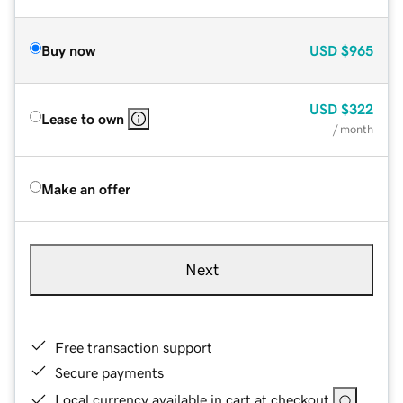
Buy now
USD
$965
USD
$322
Lease to own
/ month
Make an offer
Next
Free transaction support
Secure payments
Local currency available in cart at checkout