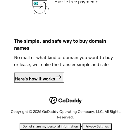
Hassle free payments
The simple, and safe way to buy domain
names
No matter what kind of domain you want to buy
or lease, we make the transfer simple and safe.
Here's how it works
Copyright © 2026 GoDaddy Operating Company, LLC. All Rights
Reserved.
•
Do not share my personal information
Privacy Settings