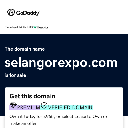
Excellent
4.5 out of 5
The domain name
selangorexpo.com
is for sale!
Get this domain
PREMIUM
VERIFIED DOMAIN
Own it today for $965, or select Lease to Own or
make an offer.