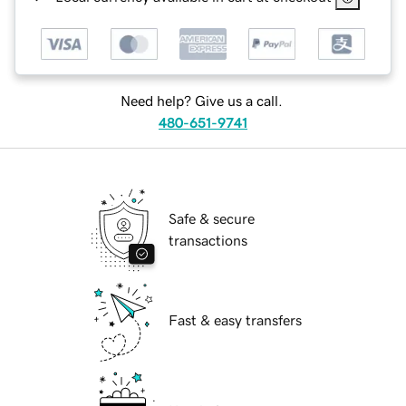
Need help? Give us a call.
480-651-9741
Safe & secure
transactions
Fast & easy transfers