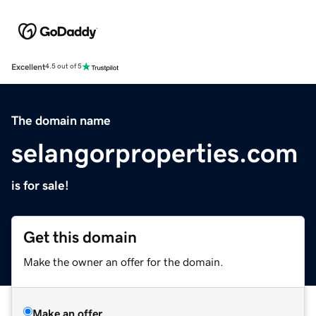
Excellent
4.5 out of 5
The domain name
selangorproperties.com
is for sale!
Get this domain
Make the owner an offer for the domain.
Make an offer