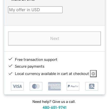
Next
Free transaction support
Secure payments
Local currency available in cart at checkout
Need help? Give us a call.
480-651-9741