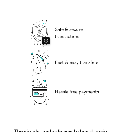
Safe & secure
transactions
Fast & easy transfers
Hassle free payments
The simple, and safe way to buy domain