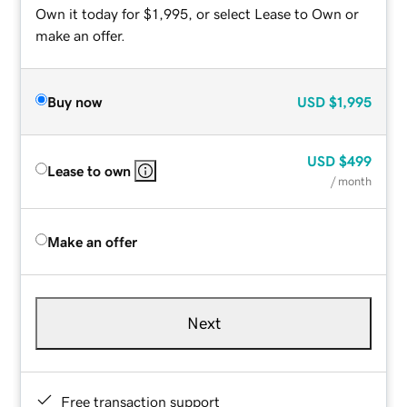
Own it today for $1,995, or select Lease to Own or
make an offer.
Buy now
USD
$1,995
USD
$499
Lease to own
/ month
Make an offer
Next
Free transaction support