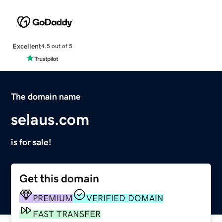
Excellent
4.5 out of 5
The domain name
selaus.com
is for sale!
Get this domain
PREMIUM
VERIFIED DOMAIN
FAST TRANSFER