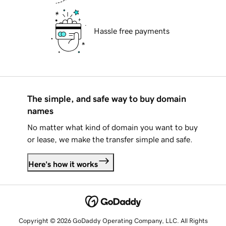
Hassle free payments
The simple, and safe way to buy domain
names
No matter what kind of domain you want to buy
or lease, we make the transfer simple and safe.
Here's how it works
Copyright © 2026 GoDaddy Operating Company, LLC. All Rights