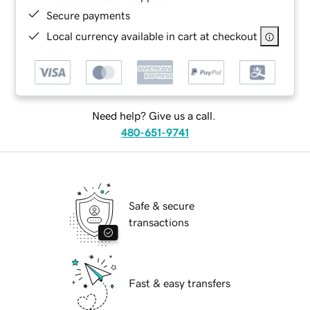
Secure payments
Local currency available in cart at checkout
Need help? Give us a call.
480-651-9741
Safe & secure
transactions
Fast & easy transfers