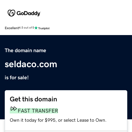
Excellent
4.5 out of 5
The domain name
seldaco.com
is for sale!
Get this domain
FAST TRANSFER
Own it today for $995, or select Lease to Own.