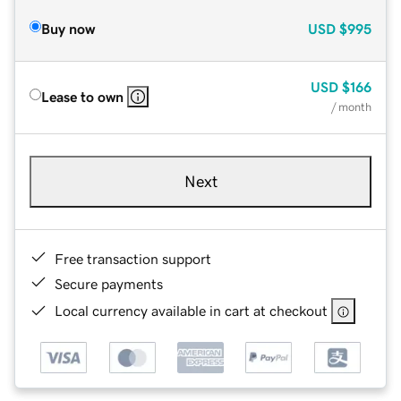
Buy now
USD
$995
USD
$166
Lease to own
/ month
Next
Free transaction support
Secure payments
Local currency available in cart at checkout