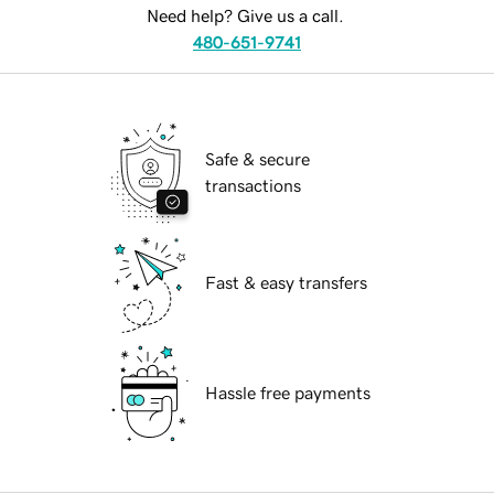
Need help? Give us a call.
480-651-9741
Safe & secure
transactions
Fast & easy transfers
Hassle free payments