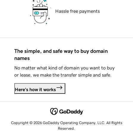
Hassle free payments
The simple, and safe way to buy domain
names
No matter what kind of domain you want to buy
or lease, we make the transfer simple and safe.
Here's how it works
Copyright © 2026 GoDaddy Operating Company, LLC. All Rights
Reserved.