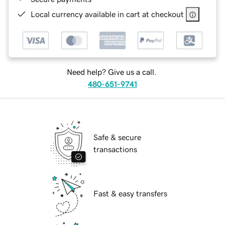
Local currency available in cart at checkout
Need help? Give us a call.
480-651-9741
Safe & secure
transactions
Fast & easy transfers