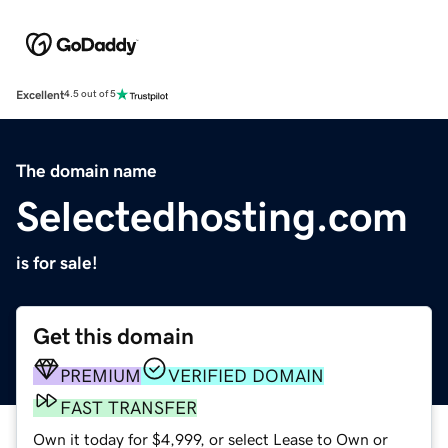
Excellent
4.5 out of 5
The domain name
Selectedhosting.com
is for sale!
Get this domain
PREMIUM
VERIFIED DOMAIN
FAST TRANSFER
Own it today for $4,999, or select Lease to Own or