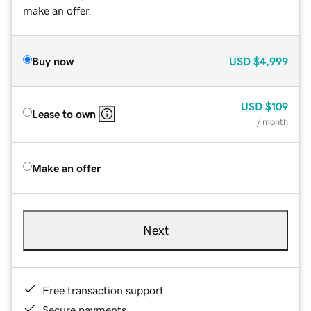
make an offer.
Buy now
USD
$4,999
USD
$109
Lease to own
/ month
Make an offer
Next
Free transaction support
Secure payments