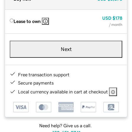
USD
$178
Lease to own
/ month
Next
Free transaction support
Secure payments
Local currency available in cart at checkout
Need help? Give us a call.