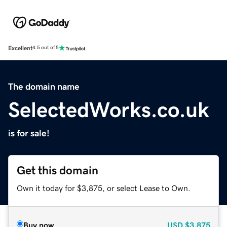
Excellent
4.5 out of 5
The domain name
SelectedWorks.co.uk
is for sale!
Get this domain
Own it today for $3,875, or select Lease to Own.
Buy now
USD
$3,875