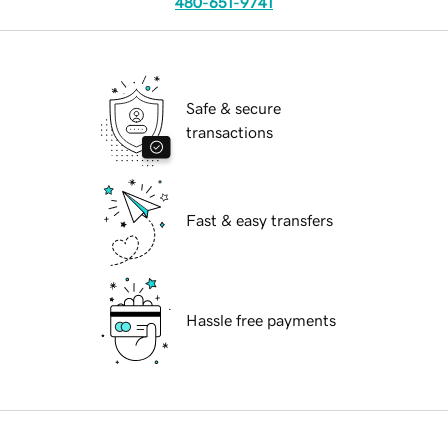
480-651-9741
Safe & secure
transactions
Fast & easy transfers
Hassle free payments