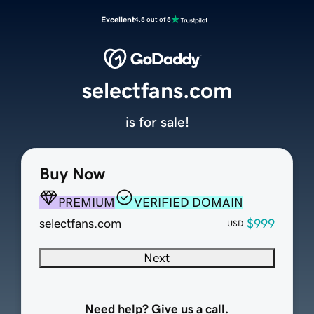
Excellent
4.5 out of 5
selectfans.com
is for sale!
Buy Now
PREMIUM
VERIFIED DOMAIN
selectfans.com
$999
USD
Next
Need help? Give us a call.