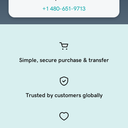
+1 480-651-9713
Simple, secure purchase & transfer
Trusted by customers globally