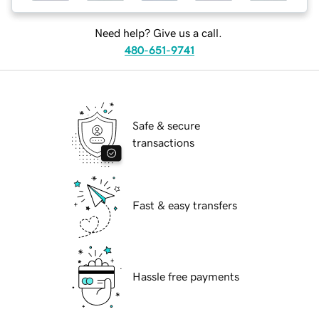
Need help? Give us a call.
480-651-9741
Safe & secure
transactions
Fast & easy transfers
Hassle free payments