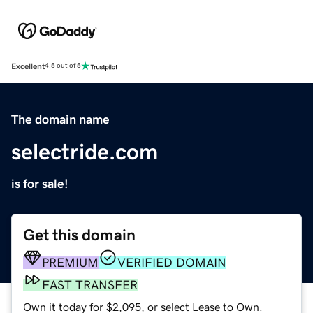
Excellent
4.5 out of 5
The domain name
selectride.com
is for sale!
Get this domain
PREMIUM
VERIFIED DOMAIN
FAST TRANSFER
Own it today for $2,095, or select Lease to Own.