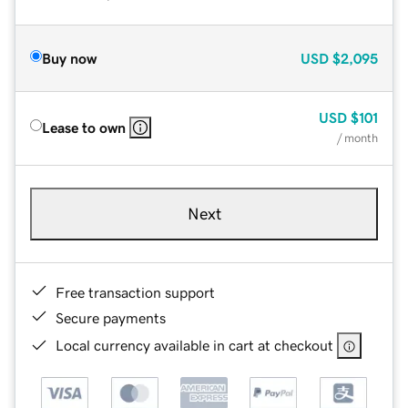
Buy now
USD
$2,095
USD
$101
Lease to own
/ month
Next
Free transaction support
Secure payments
Local currency available in cart at checkout