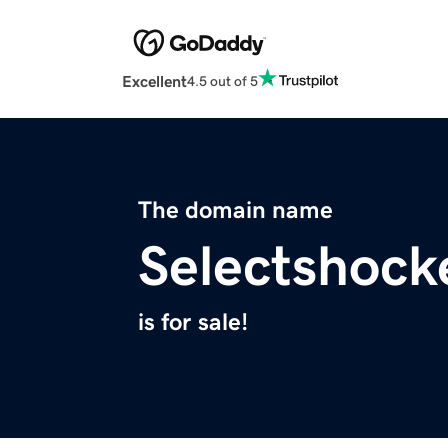
Excellent
4.5 out of 5
The domain name
Selectshock
is for sale!