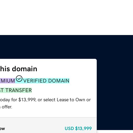
this domain
EMIUM
VERIFIED DOMAIN
ST TRANSFER
oday for $13,999, or select Lease to Own or
offer.
ow
USD
$13,999