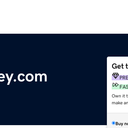
Get 
ey.com
PR
FA
Own it t
make an 
Buy n