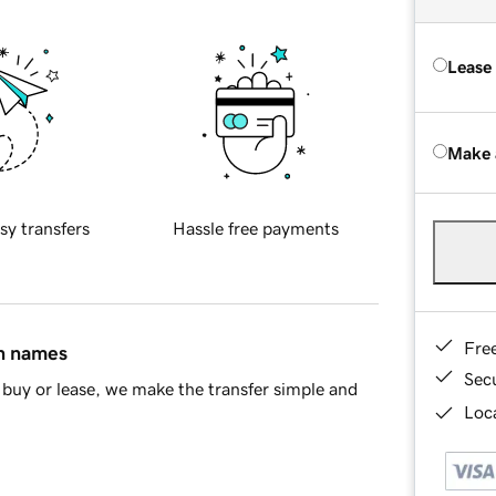
Lease
Make 
sy transfers
Hassle free payments
Fre
in names
Sec
buy or lease, we make the transfer simple and
Loca