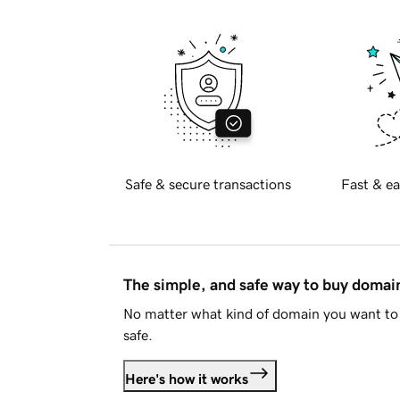
Safe & secure transactions
Fast & ea
The simple, and safe way to buy doma
No matter what kind of domain you want to 
safe.
Here's how it works