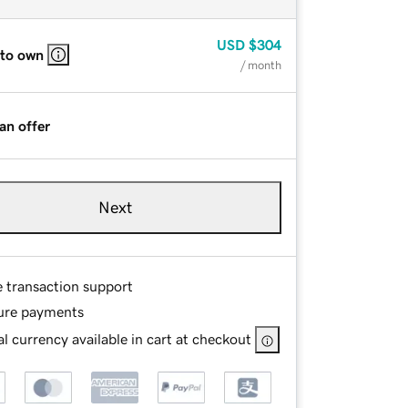
USD
$304
 to own
/ month
an offer
Next
e transaction support
ure payments
l currency available in cart at checkout