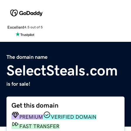
Excellent
4.5 out of 5
The domain name
SelectSteals.com
is for sale!
Get this domain
PREMIUM
VERIFIED DOMAIN
FAST TRANSFER