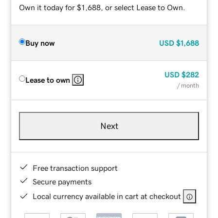
Own it today for $1,688, or select Lease to Own.
Buy now
USD
$1,688
USD
$282
Lease to own
/ month
Next
Free transaction support
Secure payments
Local currency available in cart at checkout