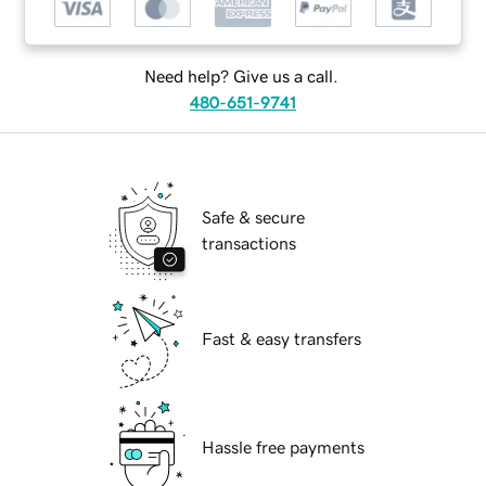
Need help? Give us a call.
480-651-9741
Safe & secure
transactions
Fast & easy transfers
Hassle free payments